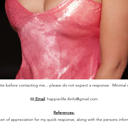
ite before contacting me... please do not expect a response.
Minimal 
📧
Email
:
happierlife.4info@gmail.com
References:
ken of appreciation for my quick response, along with the persons infor