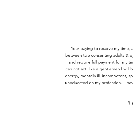
Your paying to reserve my time,
between two consenting adults & by 
and require full payment for my 
can not act, like a gentlemen I will 
energy, mentally ill, incompetent, s
uneducated on my profession. I have
​"I