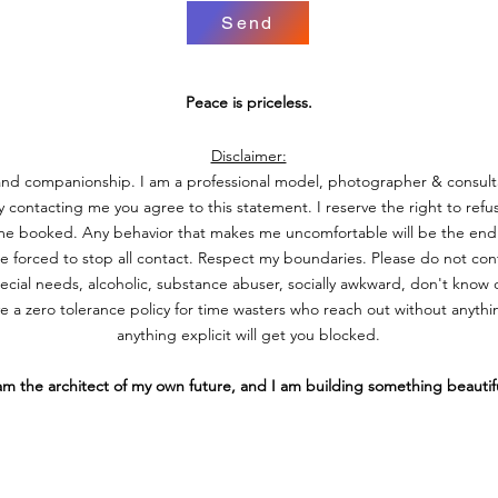
Send
Peace is priceless.
Disclaimer:
 and companionship. I am a professional model, photographer & consult
contacting me you agree to this statement. I reserve the right to refus
time booked.
Any behavior that makes me uncomfortable will be the end 
be forced to stop all contact.
Respect my boundaries. Please do not cont
pecial needs, alcoholic, substance abuser, socially awkward, don't kno
 a zero tolerance policy for time wasters who reach out without anythi
anything explicit will get you blocked.
 am the architect of my own future, and I am building something beautif