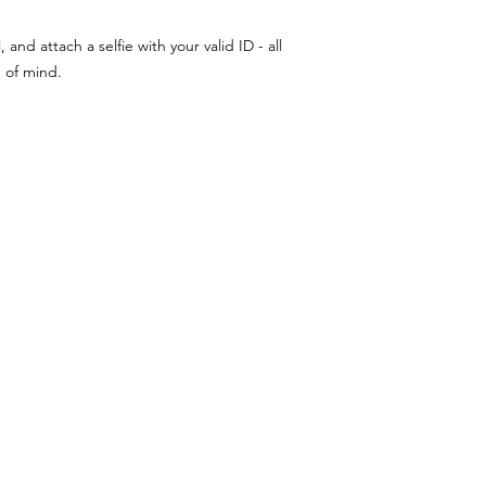
nd attach a selfie with your valid ID - all
e of mind.