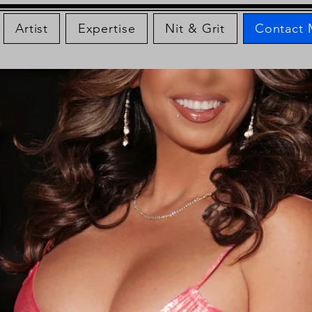
Artist
Expertise
Nit & Grit
Contact