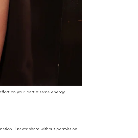
effort on your part = same energy.
mation. I never share without permission.