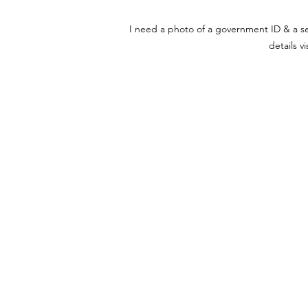
I need a photo of a government ID & a self
details v