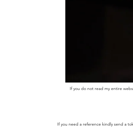
If you do not read my entire webs
If you need a reference kindly send a to