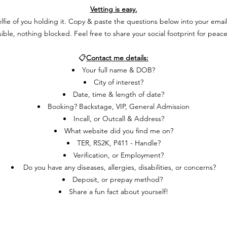
Vetting is easy.
ie of you holding it. Copy & paste the questions below into your email, a
isible, nothing blocked. Feel free to share your social footprint for peac
📋
Contact me details:
Your full name & DOB?
City of interest?
Date, time & length of date?
Booking
? Backstage, VIP, General Admission
Incall, or
Outcall & Address?
What website did you find me on?
TER, RS2K, P411 - Handle?
Verification, or Employment?
Do you have any diseases, allergies, disabilities, or concerns?
Deposit, or prepay method?
Share a fun fact about yourself!