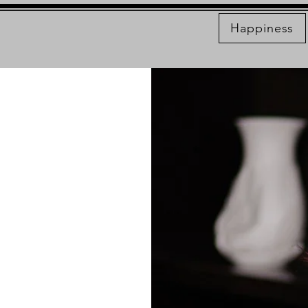
Happiness