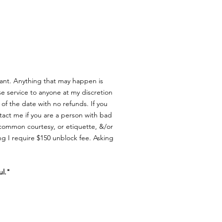
ant. Anything that may happen is
e service to anyone at my discretion
of the date with no refunds.
If you
act me if you are a person with bad
w common courtesy, or etiquette, &/or
ng I require $150 unblock fee.
Asking
ul."