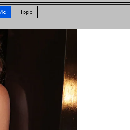
 Me
Hope